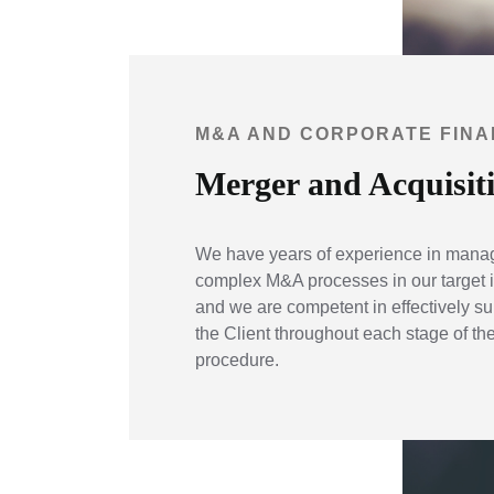
M&A AND CORPORATE FIN
Merger and Acquisit
We have years of experience in mana
complex M&A processes in our target i
and we are competent in effectively su
the Client throughout each stage of t
procedure.