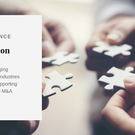
ANCE
ion
ging
ndustries
pporting
he M&A