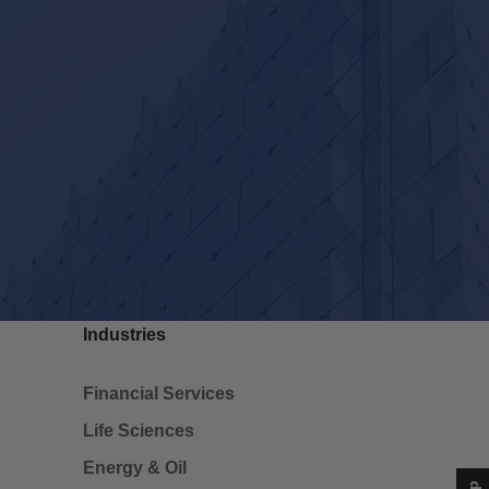
Industries
Financial Services
Life Sciences
Energy & Oil