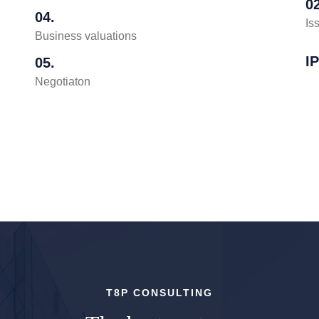
02
04.
Is
Business valuations
I
05.
Negotiaton
T8P CONSULTING