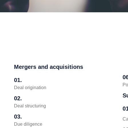
Mergers and acquisitions
06
01.
Po
Deal origination
S
02.
Deal structuring
01
03.
Ca
Due diligence