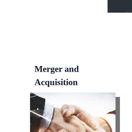
Merger and
Acquisition