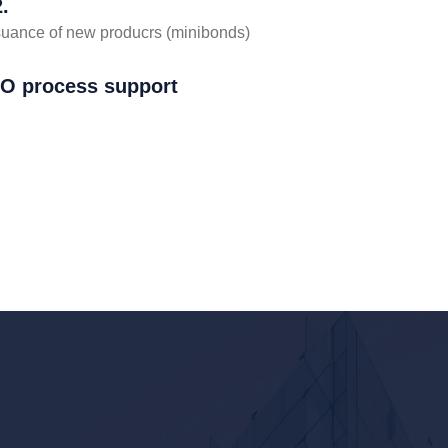
.
suance of new producrs (minibonds)
PO process support