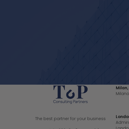
Milan,
Milano
Londo
The best partner for your business
Admira
London