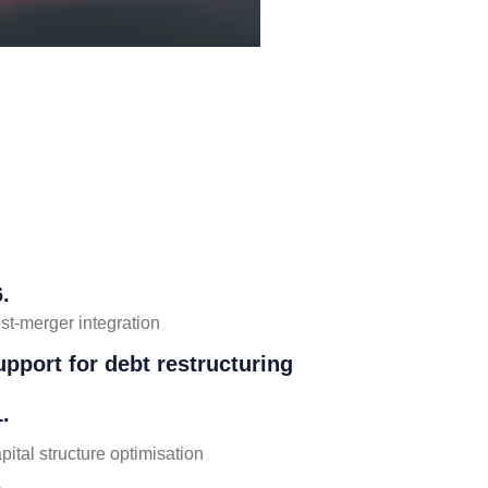
.
st-merger integration
upport for debt restructuring
.
pital structure optimisation