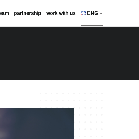
team
partnership
work with us
ENG