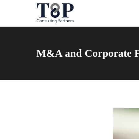
M&A and Corporate F