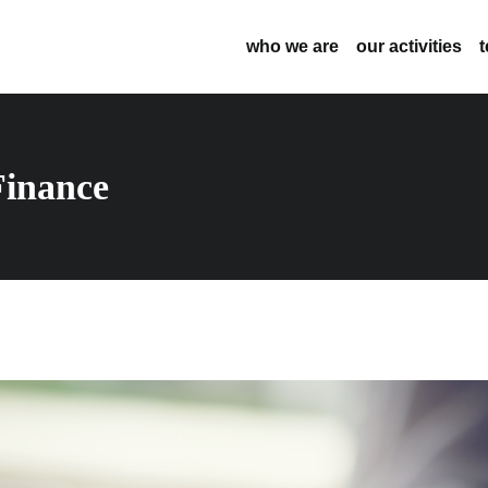
who we are
our activities
inance