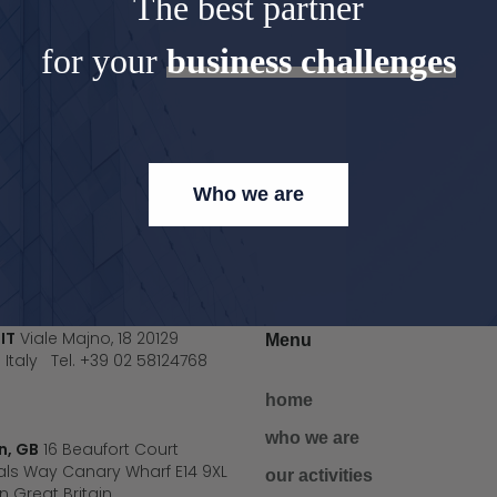
The best partner
for your
business challenges
Who we are
 IT
Viale Majno, 18 20129
Menu
 Italy Tel. +39 02 58124768
home
who we are
n, GB
16 Beaufort Court
ls Way Canary Wharf E14 9XL
our activities
 Great Britain